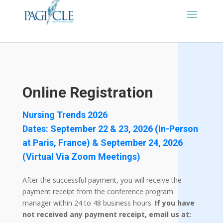
Online Registration
Nursing Trends 2026
Dates: September 22 & 23, 2026 (In-Person
at Paris, France) & September 24, 2026
(Virtual Via Zoom Meetings)
After the successful payment, you will receive the
payment receipt from the conference program
manager within 24 to 48 business hours.
If you have
not received any payment receipt, email us at: