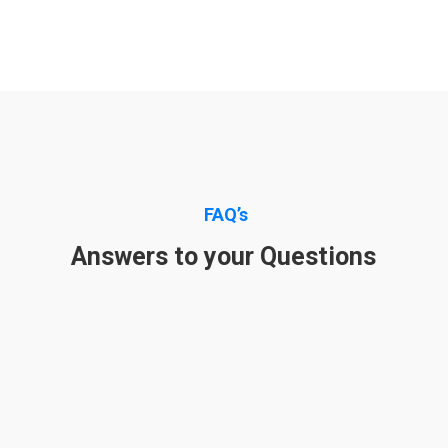
FAQ’s
Answers to your Questions