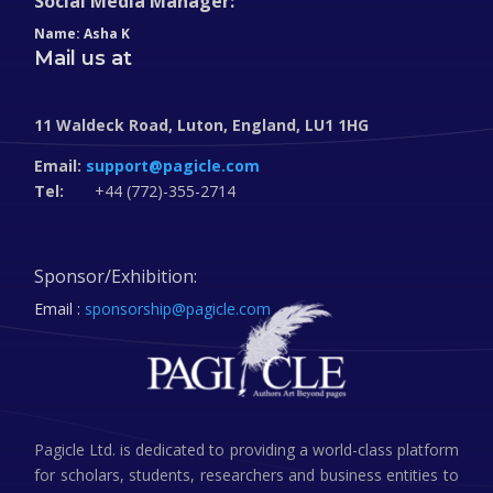
Social Media Manager:
Name: Asha K
Mail us at
11 Waldeck Road, Luton, England, LU1 1HG
Email:
support@pagicle.com
Tel:
+44 (772)-355-2714
Sponsor/Exhibition:
Email :
sponsorship@pagicle.com
Pagicle Ltd. is dedicated to providing a world-class platform
for scholars, students, researchers and business entities to