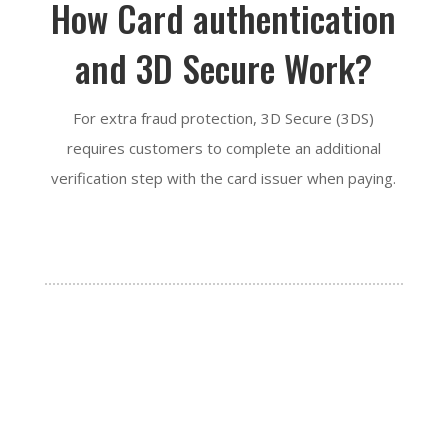
How Card authentication
and 3D Secure Work?
For extra fraud protection, 3D Secure (3DS)
requires customers to complete an additional
verification step with the card issuer when paying.

STEP 1:
The customer enters their card details.