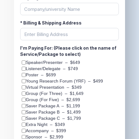
*
Billing & Shipping Address
I'm Paying For: (Please click on the name of
Service/Package to select)
Speaker/Presenter
–
$649
Listener/Delegate
–
$749
Poster
–
$699
Young Research Forum (YRF)
–
$499
Virtual Presentation
–
$349
Group (For Three)
–
$1,649
Group (For Five)
–
$2,699
Saver Package A
–
$1,199
Saver Package B
–
$1,499
Saver Package C
–
$1,799
Extra Night
–
$349
Accompany
–
$399
Sponsor
–
$2,999