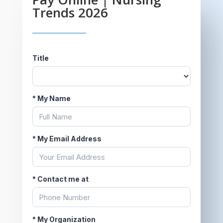
Trends 2026
Title
*
My Name
*
My Email Address
*
Contact me at
*
My Organization