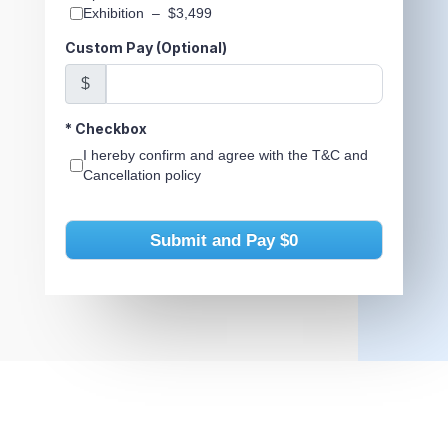
Exhibition
–
$3,499
Custom Pay (Optional)
$
*
Checkbox
I hereby confirm and agree with the T&C and
Cancellation policy
Submit and Pay
$0