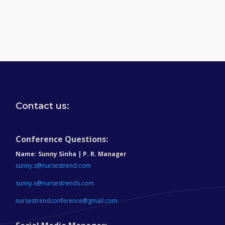
Contact us:
Conference Questions:
Name:
Sunny Sinha | P. R. Manager
sunny.s@nursestrend.com
sunny.s@nursestrends.com
nursestrendconference@gmail.com