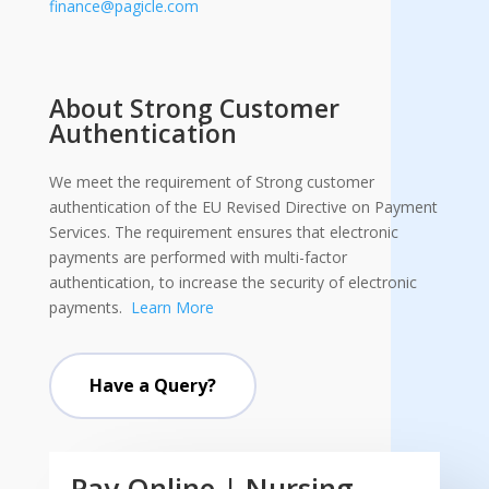
finance@pagicle.com
About Strong Customer
Authentication
We meet the requirement of Strong customer
authentication of the EU Revised Directive on Payment
Services. The requirement ensures that electronic
payments are performed with multi-factor
authentication, to increase the security of electronic
payments.
Learn More
Have a Query?
Pay Online | Nursing