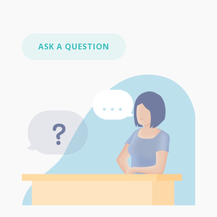
ASK A QUESTION